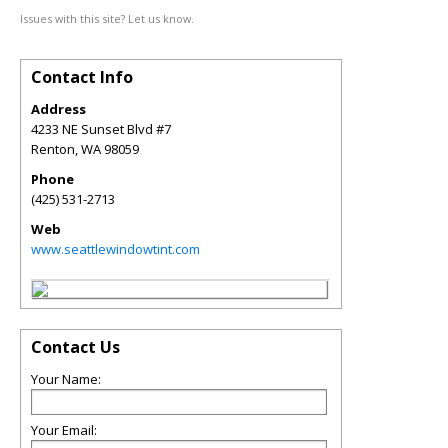
Issues with this site? Let us know.
Contact Info
Address
4233 NE Sunset Blvd #7
Renton
,
WA
98059
Phone
(425) 531-2713
Web
www.seattlewindowtint.com
Contact Us
Your Name:
Your Email: