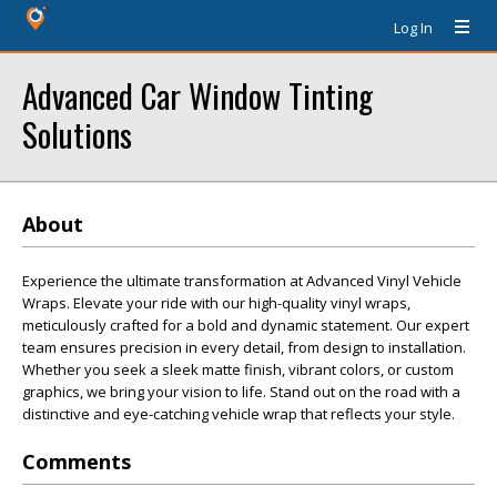
Log In
Advanced Car Window Tinting
Solutions
About
Experience the ultimate transformation at Advanced Vinyl Vehicle
Wraps. Elevate your ride with our high-quality vinyl wraps,
meticulously crafted for a bold and dynamic statement. Our expert
team ensures precision in every detail, from design to installation.
Whether you seek a sleek matte finish, vibrant colors, or custom
graphics, we bring your vision to life. Stand out on the road with a
distinctive and eye-catching vehicle wrap that reflects your style.
Comments