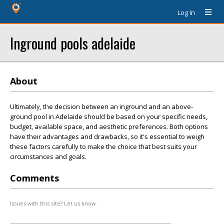
Log In
Inground pools adelaide
About
Ultimately, the decision between an inground and an above-
ground pool in Adelaide should be based on your specific needs,
budget, available space, and aesthetic preferences. Both options
have their advantages and drawbacks, so it's essential to weigh
these factors carefully to make the choice that best suits your
circumstances and goals.
Comments
Issues with this site? Let us know.