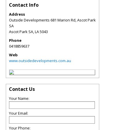
Contact Info
Address
Outside Developments 681 Marion Rd, Ascot Park
SA
Ascot Park SA
,
LA
5043
Phone
0418859637
Web
www.outsidedevelopments.com.au
Contact Us
Your Name:
Your Email:
Your Phone: