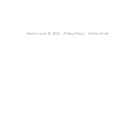
Advice Local
© 2026
Privacy Policy
Terms of Use