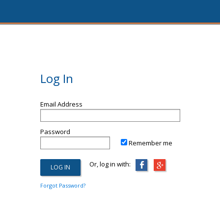
Log In
Email Address
Password
Remember me
Or, log in with:
Forgot Password?