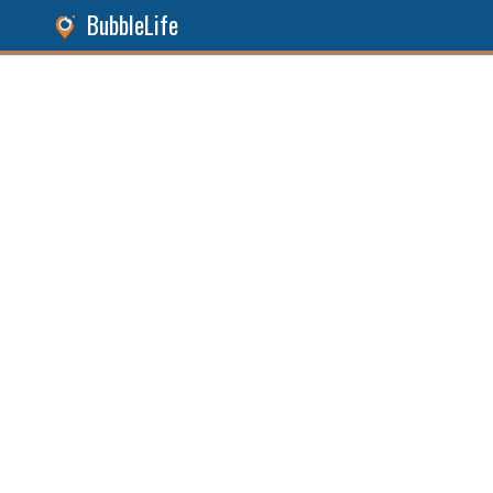
BubbleLife